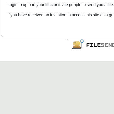
Login to upload your files or invite people to send you a file.
If you have received an invitation to access this site as a gu