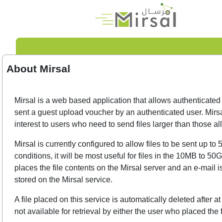
About Mirsal
Mirsal is a web based application that allows authenticated 
sent a guest upload voucher by an authenticated user. Mirsa
interest to users who need to send files larger than those 
Mirsal is currently configured to allow files to be sent up
conditions, it will be most useful for files in the 10MB to 5
places the file contents on the Mirsal server and an e-mail i
stored on the Mirsal service.
A file placed on this service is automatically deleted after 
not available for retrieval by either the user who placed the f